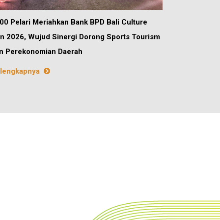
00 Pelari Meriahkan Bank BPD Bali Culture
n 2026, Wujud Sinergi Dorong Sports Tourism
n Perekonomian Daerah
lengkapnya