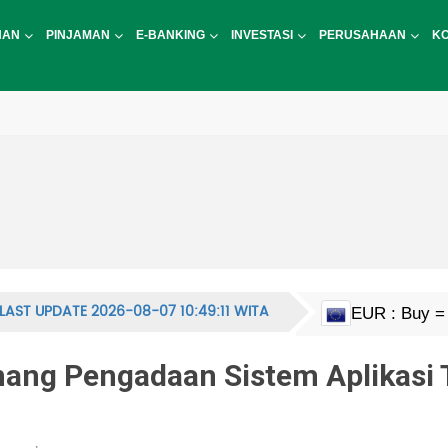
NAN
PINJAMAN
E-BANKING
INVESTASI
PERUSAHAAN
K
LAST UPDATE 2026-08-07 10:49:11 WITA
EUR : Buy = 
HKD : Buy = 
JPY : Buy = 1
MYR : Buy = 
NZD : Buy = 
GBP : Buy = 
SGD : Buy = 
KRW : Buy = 
USD : Buy = 
CNY : Buy = 
CNH : Buy = 
INR : Buy = 1
PHP : Buy = 
CHF : Buy = 
THB : Buy = 
AUD : Buy = 
CAD : Buy = 
g Pengadaan Sistem Aplikasi 