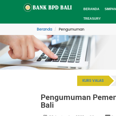
BERANDA
SIMPA
TREASURY
Beranda
Pengumuman
KURS VALAS
Pengumuman Pemenan
Bali