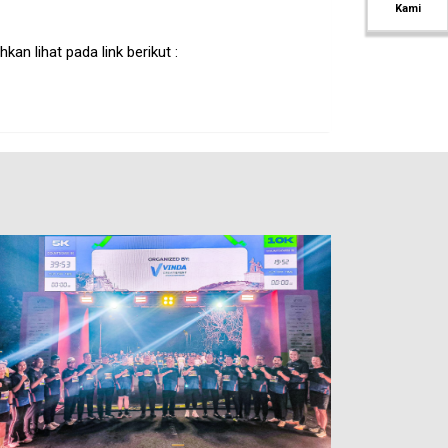
Kami
an lihat pada link berikut :