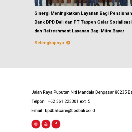
Sinergi Meningkatkan Layanan Bagi Pensiunan
Bank BPD Bali dan PT Taspen Gelar Sosialisasi
dan Refreshment Layanan Bagi Mitra Bayar
Selengkapnya
Jalan Raya Puputan Niti Mandala Denpasar 80235 Ba
Telpon : +62 361 223301 ext. 5
Email : bpdbalicare@bpdbali.co.id