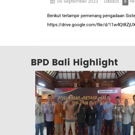
06 September 2023
Dibaca :
Pe
0
Berikut terlampir pemenang pengadaan Sistem 
https://drive.google.com/file/d/11w4Qt8
BPD Bali Highlight