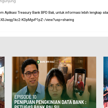
ngunjung
Aplikasi Treasury Bank BPD Bali, untuk informasi lebih lengkap silahk
ZjUX43Jwqg1kc2-KDpMgvP1pZ-/view?usp=sharing