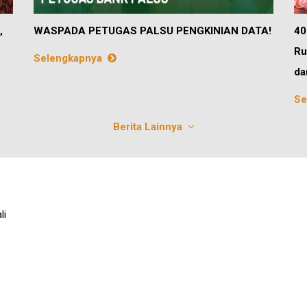
,
WASPADA PETUGAS PALSU PENGKINIAN DATA!
40
Ru
Selengkapnya
da
Se
Berita Lainnya
li