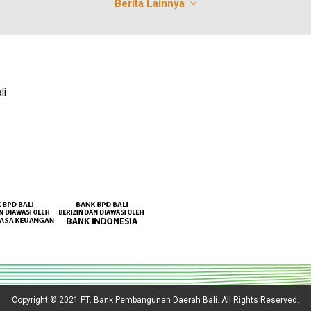
Berita Lainnya
li
Copyright © 2021 PT. Bank Pembangunan Daerah Bali. All Rights Reserved.