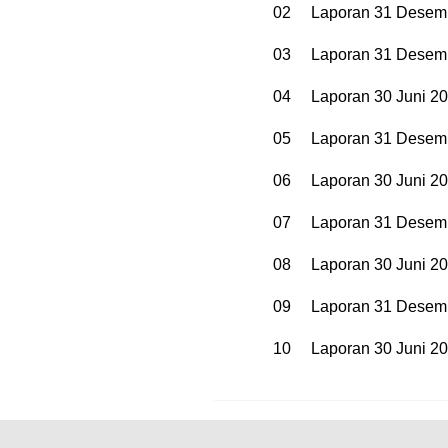
02
Laporan 31 Desem
03
Laporan 31 Desem
04
Laporan 30 Juni 2
05
Laporan 31 Desem
06
Laporan 30 Juni 2
07
Laporan 31 Desem
08
Laporan 30 Juni 2
09
Laporan 31 Desem
10
Laporan 30 Juni 2