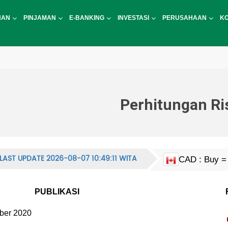
NAN
PINJAMAN
E-BANKING
INVESTASI
PERUSAHAAN
K
Perhitungan Ri
LAST UPDATE 2026-08-07 10:49:11 WITA
CAD : Buy = 
EUR : Buy = 
HKD : Buy = 
JPY : Buy = 1
MYR : Buy = 
NZD : Buy = 
GBP : Buy = 
SGD : Buy = 
KRW : Buy = 
USD : Buy = 
CNY : Buy = 
CNH : Buy = 
INR : Buy = 1
PHP : Buy = 
CHF : Buy = 
THB : Buy = 
AUD : Buy = 
PUBLIKASI
ber 2020