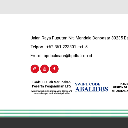
Jalan Raya Puputan Niti Mandala Denpasar 80235 Ba
Telpon : +62 361 223301 ext. 5
Email : bpdbalicare@bpdbali.co.id