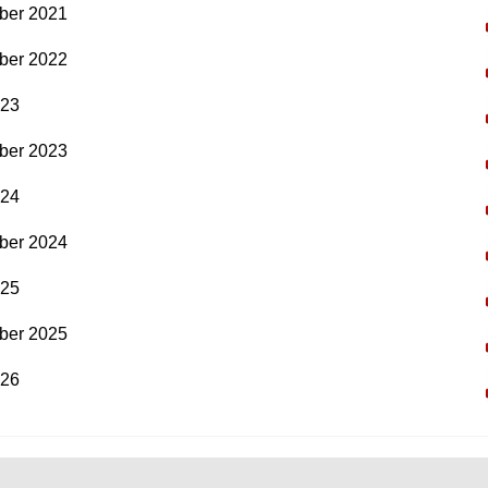
ber 2021
ber 2022
023
ber 2023
024
ber 2024
025
ber 2025
026