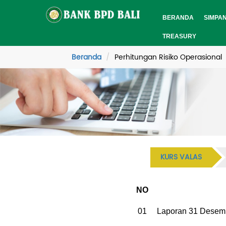
BERANDA
SIMPA
TREASURY
Beranda
Perhitungan Risiko Operasional
KURS VALAS
NO
01
Laporan 31 Desem