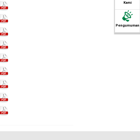
Kami
Pengumuman