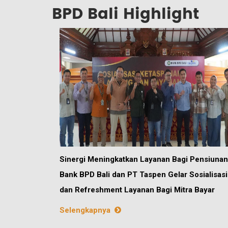
BPD Bali Highlight
Sinergi Meningkatkan Layanan Bagi Pensiunan
Bank BPD Bali dan PT Taspen Gelar Sosialisasi
dan Refreshment Layanan Bagi Mitra Bayar
Selengkapnya