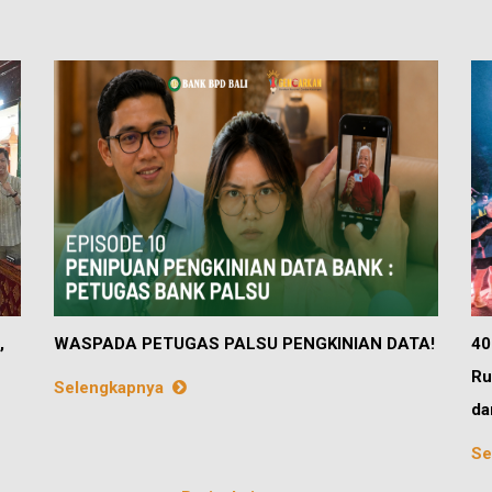
,
WASPADA PETUGAS PALSU PENGKINIAN DATA!
40
Ru
Selengkapnya
da
Se