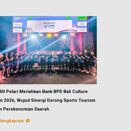
00 Pelari Meriahkan Bank BPD Bali Culture
n 2026, Wujud Sinergi Dorong Sports Tourism
n Perekonomian Daerah
lengkapnya