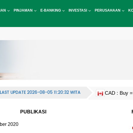
NAN
PINJAMAN
E-BANKING
INVESTASI
PERUSAHAAN
K
LAST UPDATE 2026-08-05 11:20:32 WITA
CAD : Buy = 
EUR : Buy = 
HKD : Buy = 
JPY : Buy = 
MYR : Buy = 
NZD : Buy = 
GBP : Buy = 
SGD : Buy = 
KRW : Buy = 
USD : Buy = 
CNY : Buy = 
CNH : Buy = 
INR : Buy = 
PHP : Buy = 
CHF : Buy = 
THB : Buy = 
AUD : Buy = 
PUBLIKASI
ber 2020