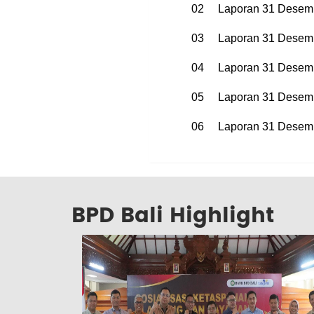
02
Laporan 31 Desem
03
Laporan 31 Desem
04
Laporan 31 Desem
05
Laporan 31 Desem
06
Laporan 31 Desem
BPD Bali Highlight