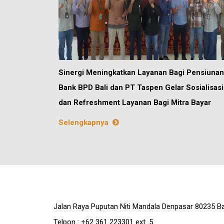
Sinergi Meningkatkan Layanan Bagi Pensiunan
Bank BPD Bali dan PT Taspen Gelar Sosialisasi
dan Refreshment Layanan Bagi Mitra Bayar
Selengkapnya
Jalan Raya Puputan Niti Mandala Denpasar 80235 Ba
Telpon : +62 361 223301 ext. 5