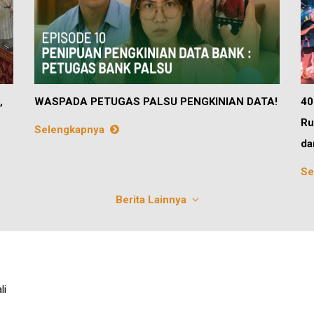
,
WASPADA PETUGAS PALSU PENGKINIAN DATA!
40
Ru
Selengkapnya
da
Se
Berita Lainnya
li