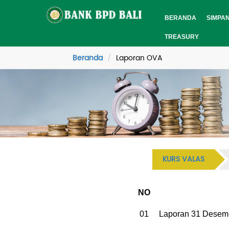
BERANDA
SIMPA
TREASURY
Beranda
Laporan OVA
KURS VALAS
NO
01
Laporan 31 Desem