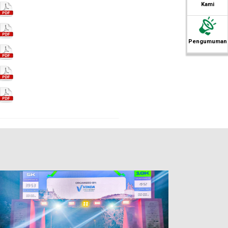
Kami
Pengumuman