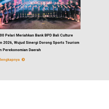
00 Pelari Meriahkan Bank BPD Bali Culture
n 2026, Wujud Sinergi Dorong Sports Tourism
n Perekonomian Daerah
lengkapnya