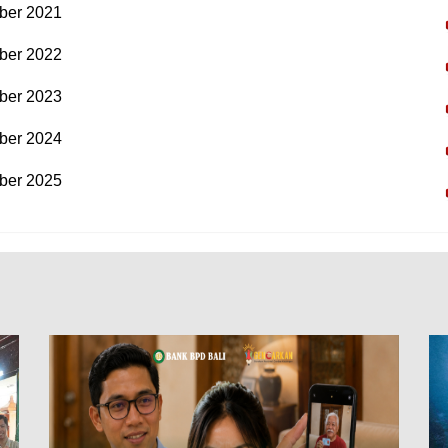
ber 2021
ber 2022
ber 2023
ber 2024
ber 2025