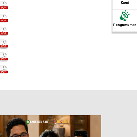
Kami
Pengumuman