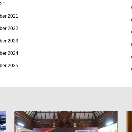
021
ber 2021
ber 2022
ber 2023
ber 2024
ber 2025