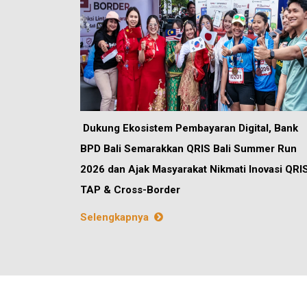
Dukung Ekosistem Pembayaran Digital, Bank
BPD Bali Semarakkan QRIS Bali Summer Run
2026 dan Ajak Masyarakat Nikmati Inovasi QRI
TAP & Cross-Border
Selengkapnya