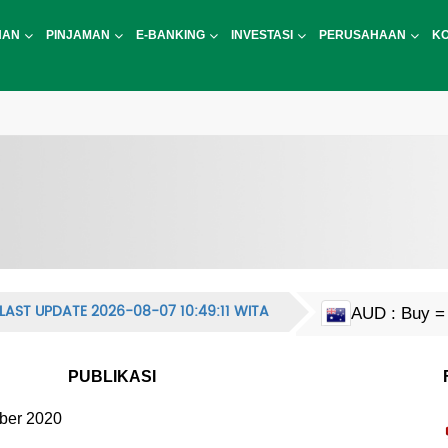
NAN
PINJAMAN
E-BANKING
INVESTASI
PERUSAHAAN
K
LAST UPDATE 2026-08-07 10:49:11 WITA
AUD : Buy = 
CAD : Buy = 
EUR : Buy = 
HKD : Buy = 
JPY : Buy = 1
MYR : Buy = 
NZD : Buy = 
GBP : Buy = 
SGD : Buy = 
KRW : Buy = 
USD : Buy = 
CNY : Buy = 
CNH : Buy = 
INR : Buy = 1
PHP : Buy = 
CHF : Buy = 
THB : Buy = 
PUBLIKASI
ber 2020