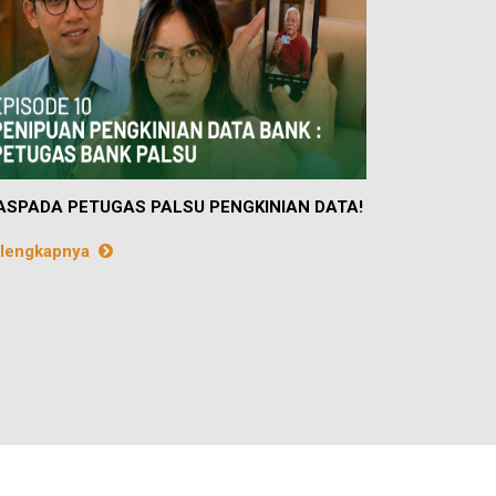
SPADA PETUGAS PALSU PENGKINIAN DATA!
lengkapnya