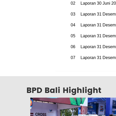
02
Laporan 30 Juni 2
03
Laporan 31 Desem
04
Laporan 31 Desem
05
Laporan 31 Desem
06
Laporan 31 Desem
07
Laporan 31 Desem
BPD Bali Highlight