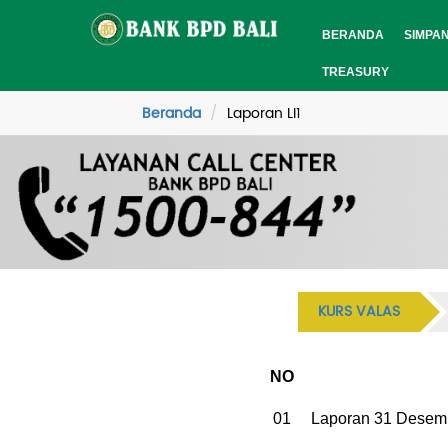
BERANDA
SIMPA
TREASURY
Beranda
Laporan LI1
KURS VALAS
NO
01
Laporan 31 Desem