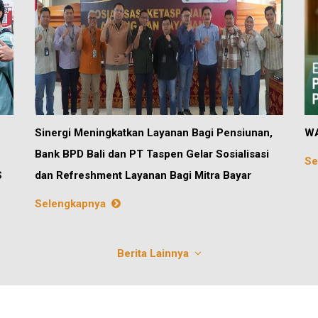
Sinergi Meningkatkan Layanan Bagi Pensiunan,
WA
Bank BPD Bali dan PT Taspen Gelar Sosialisasi
Se
S
dan Refreshment Layanan Bagi Mitra Bayar
Selengkapnya
Berita Lainnya