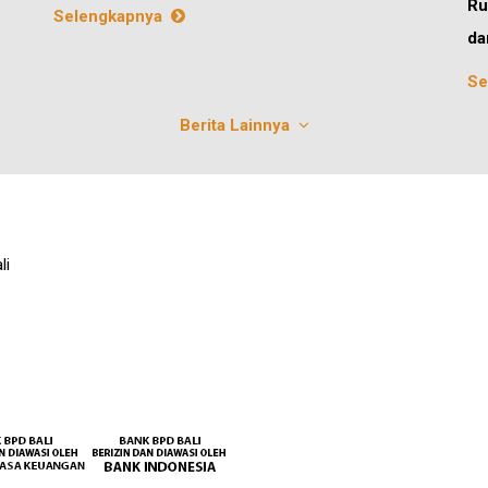
Ru
Selengkapnya
da
Se
Berita Lainnya
li