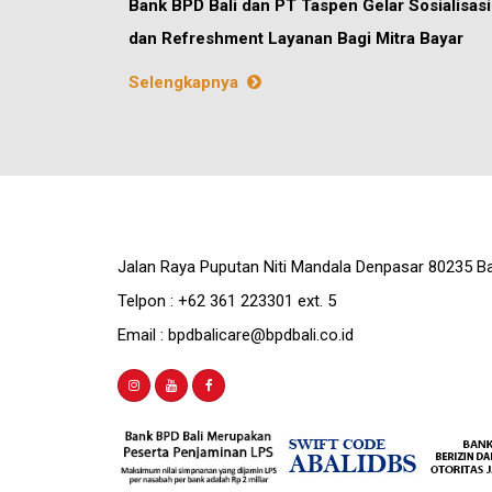
Bank BPD Bali dan PT Taspen Gelar Sosialisasi
dan Refreshment Layanan Bagi Mitra Bayar
Selengkapnya
Jalan Raya Puputan Niti Mandala Denpasar 80235 Ba
Telpon : +62 361 223301 ext. 5
Email : bpdbalicare@bpdbali.co.id