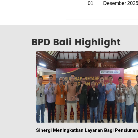
01
Desember 202
BPD Bali Highlight
Sinergi Meningkatkan Layanan Bagi Pensiunan