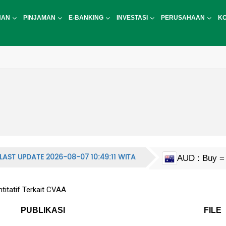
NAN
PINJAMAN
E-BANKING
INVESTASI
PERUSAHAAN
K
LAST UPDATE 2026-08-07 10:49:11 WITA
AUD : Buy = 
CAD : Buy = 
EUR : Buy = 
HKD : Buy = 
JPY : Buy = 1
MYR : Buy = 
NZD : Buy = 
GBP : Buy = 
SGD : Buy = 
KRW : Buy = 
USD : Buy = 
CNY : Buy = 
CNH : Buy = 
INR : Buy = 1
PHP : Buy = 
CHF : Buy = 
THB : Buy = 
itatif Terkait CVAA
PUBLIKASI
FILE