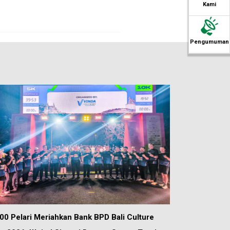
Kami
Pengumuman
00 Pelari Meriahkan Bank BPD Bali Culture