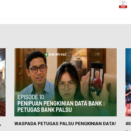
5
,
WASPADA PETUGAS PALSU PENGKINIAN DATA!
40