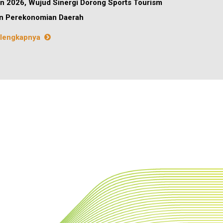
n 2026, Wujud Sinergi Dorong Sports Tourism
n Perekonomian Daerah
lengkapnya