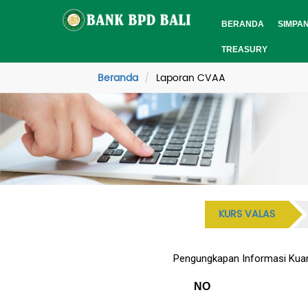
BERANDA
SIMPA
TREASURY
Beranda
Laporan CVAA
KURS VALAS
Pengungkapan Informasi Kuant
NO