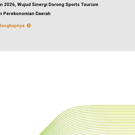
n 2026, Wujud Sinergi Dorong Sports Tourism
n Perekonomian Daerah
lengkapnya