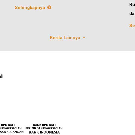
Ru
Selengkapnya
da
Se
Berita Lainnya
li