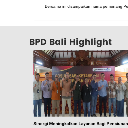
Bersama ini disampaikan nama pemenang Pen
BPD Bali Highlight
Sinergi Meningkatkan Layanan Bagi Pensiunan