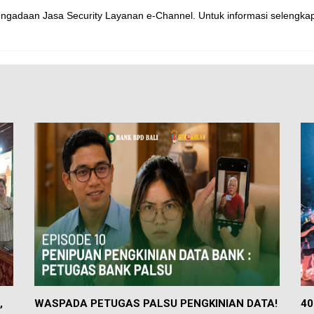
gadaan Jasa Security Layanan e-Channel. Untuk informasi selengk
,
WASPADA PETUGAS PALSU PENGKINIAN DATA!
40