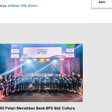
Kami
apnya
silakan klik disini.
00 Pelari Meriahkan Bank BPD Bali Culture