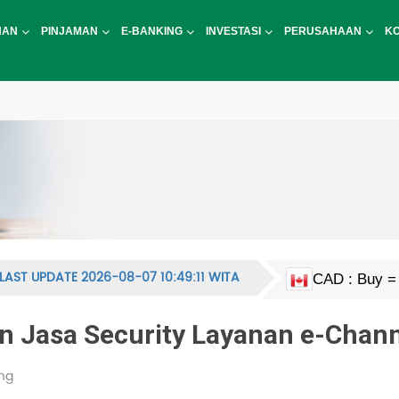
NAN
PINJAMAN
E-BANKING
INVESTASI
PERUSAHAAN
K
LAST UPDATE 2026-08-07 10:49:11 WITA
CAD : Buy = 
EUR : Buy = 
HKD : Buy = 
JPY : Buy = 1
MYR : Buy = 
NZD : Buy = 
GBP : Buy = 
SGD : Buy = 
KRW : Buy = 
USD : Buy = 
CNY : Buy = 
CNH : Buy = 
INR : Buy = 1
PHP : Buy = 
CHF : Buy = 
THB : Buy = 
AUD : Buy = 
 Jasa Security Layanan e-Chann
ng