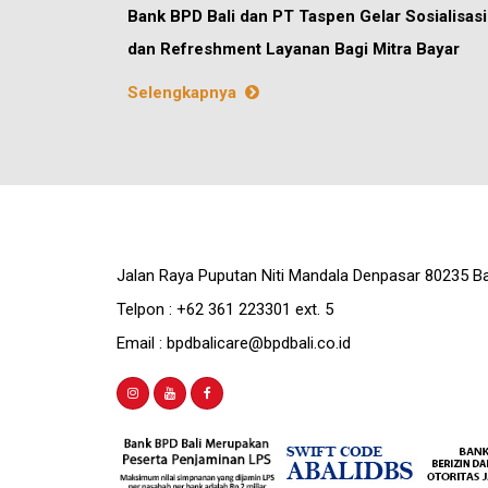
Bank BPD Bali dan PT Taspen Gelar Sosialisasi
dan Refreshment Layanan Bagi Mitra Bayar
Selengkapnya
Jalan Raya Puputan Niti Mandala Denpasar 80235 Ba
Telpon : +62 361 223301 ext. 5
Email : bpdbalicare@bpdbali.co.id