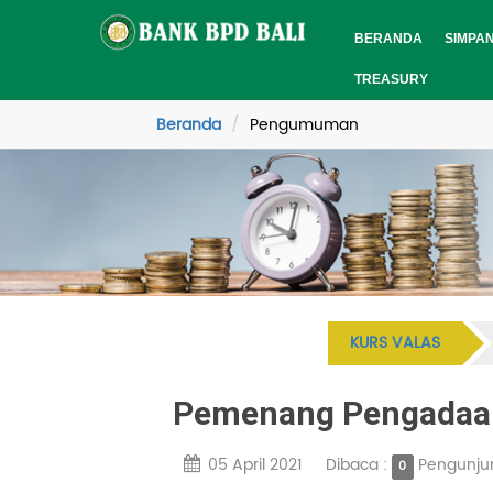
BERANDA
SIMPA
TREASURY
Beranda
Pengumuman
KURS VALAS
Pemenang Pengadaan
05 April 2021
Dibaca :
Pengunju
0